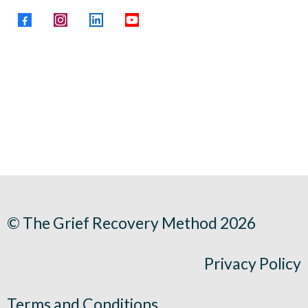
© The Grief Recovery Method 2026
Privacy Policy
Terms and Conditions