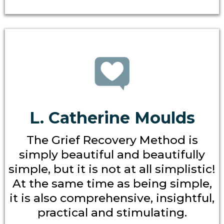
L. Catherine Moulds
The Grief Recovery Method is
simply beautiful and beautifully
simple, but it is not at all simplistic!
At the same time as being simple,
it is also comprehensive, insightful,
practical and stimulating.