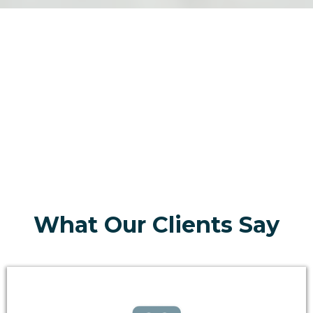
What Our Clients Say