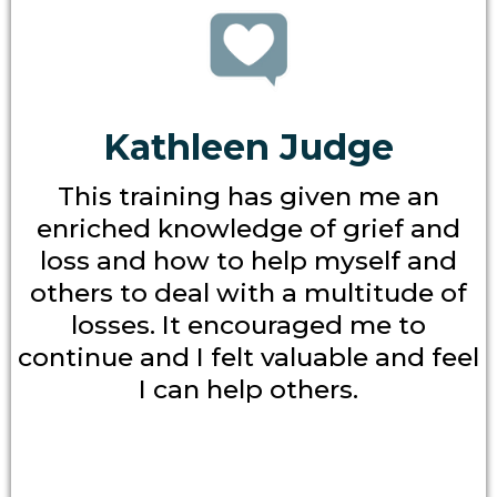
Kathleen Judge
This training has given me an
enriched knowledge of grief and
loss and how to help myself and
others to deal with a multitude of
losses. It encouraged me to
continue and I felt valuable and feel
I can help others.