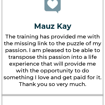
Mauz Kay
The training has provided me with
the missing link to the puzzle of my
passion. I am pleased to be able to
transpose this passion into a life
experience that will provide me
with the opportunity to do
something I love and get paid for it.
Thank you so very much.