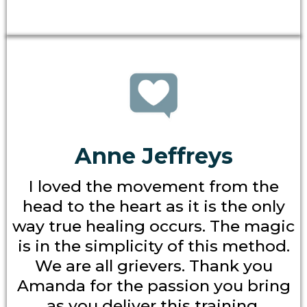
Anne Jeffreys
I loved the movement from the
head to the heart as it is the only
way true healing occurs. The magic
is in the simplicity of this method.
We are all grievers. Thank you
Amanda for the passion you bring
as you deliver this training.