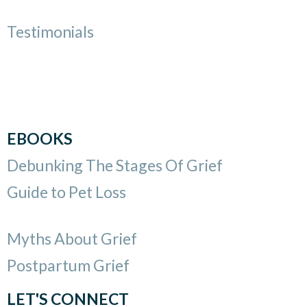
Testimonials
EBOOKS
Debunking The Stages Of Grief
Guide to Pet Loss
Myths About Grief
Postpartum Grief
LET'S CONNECT