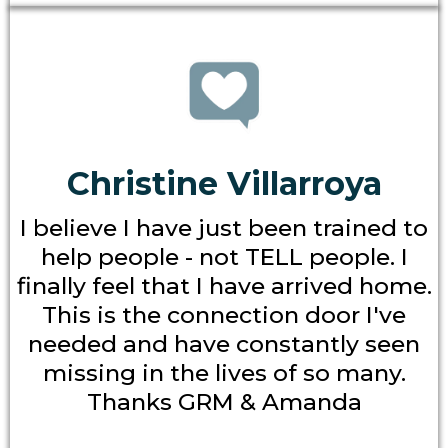
Christine Villarroya
I believe I have just been trained to
help people - not TELL people. I
finally feel that I have arrived home.
This is the connection door I've
needed and have constantly seen
missing in the lives of so many.
Thanks GRM & Amanda