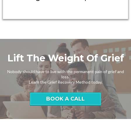
Lift The Weight Of Grief
Nobody should have to live with the permanent pain of grief and
loss.
Learn the Grief Recovery Method today.
BOOK A CALL