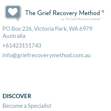
PO Box 226, Victoria Park, WA 6979
Australia
+61423151743
info@griefrecoverymethod.com.au
DISCOVER
Become a Specialist