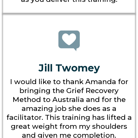
Jill Twomey
I would like to thank Amanda for
bringing the Grief Recovery
Method to Australia and for the
amazing job she does as a
facilitator. This training has lifted a
great weight from my shoulders
and given me completion.