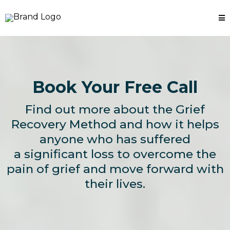
Book Your Free Call
Find out more about the Grief
Recovery Method and how it helps
anyone who has suffered
a significant loss to overcome the
pain of grief and move forward with
their lives.