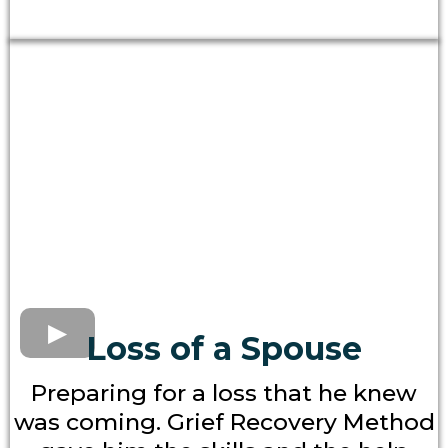
Loss of a Spouse
Preparing for a loss that he knew
was coming. Grief Recovery Method