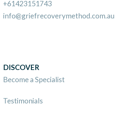
+61423151743
info@griefrecoverymethod.com.au
DISCOVER
Become a Specialist
Testimonials