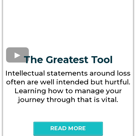
The Greatest Tool
Intellectual statements around loss
often are well intended but hurtful.
Learning how to manage your
journey through that is vital.
READ MORE