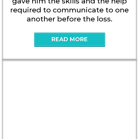
gave him the skills and the help
required to communicate to one
another before the loss.
READ MORE