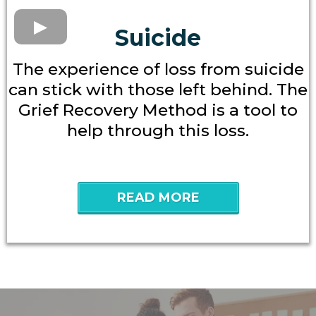
Suicide
The experience of loss from suicide
can stick with those left behind. The
Grief Recovery Method is a tool to
help through this loss.
READ MORE