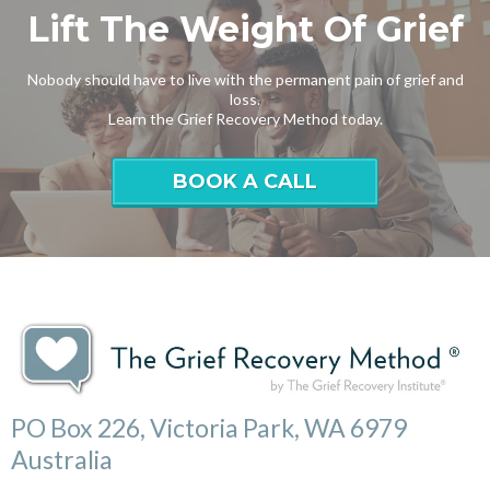
Lift The Weight Of Grief
Nobody should have to live with the permanent pain of grief and
loss.
Learn the Grief Recovery Method today.
BOOK A CALL
PO Box 226, Victoria Park, WA 6979
Australia