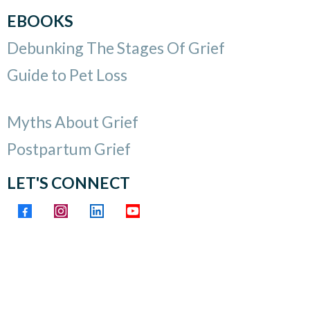
EBOOKS
Debunking The Stages Of Grief
Guide to Pet Loss
Myths About Grief
Postpartum Grief
LET'S CONNECT