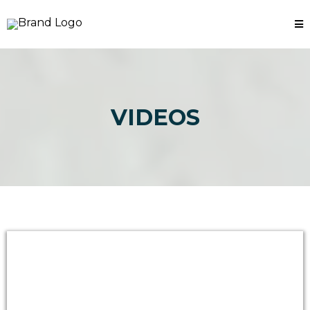
VIDEOS