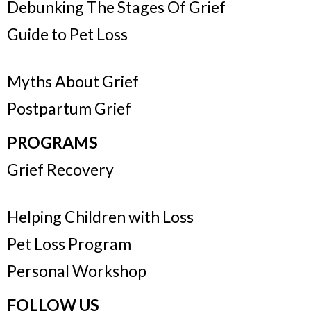
Debunking The Stages Of Grief
Guide to Pet Loss
Myths About Grief
Postpartum Grief
PROGRAMS
Grief Recovery
Helping Children with Loss
Pet Loss Program
Personal Workshop
FOLLOW US