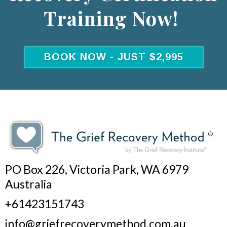
Training Now!
BOOK NOW - JUST $2,995
PO Box 226, Victoria Park, WA 6979
Australia
+61423151743
info@griefrecoverymethod.com.au