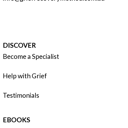
DISCOVER
Become a Specialist
Help with Grief
Testimonials
EBOOKS