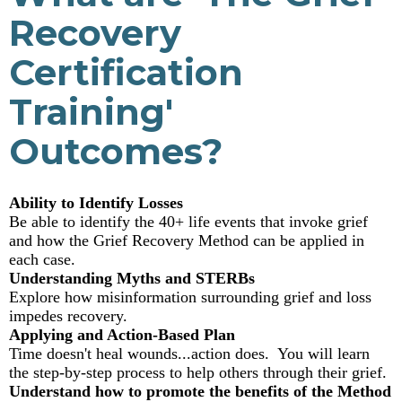
Recovery
Certification
Training'
Outcomes?
Ability to Identify Losses
Be able to identify the 40+ life events that invoke grief
and how the Grief Recovery Method can be applied in
each case.
Understanding Myths and STERBs
Explore how misinformation surrounding grief and loss
impedes recovery.
Applying and Action-Based Plan
Time doesn't heal wounds...action does. You will learn
the step-by-step process to help others through their grief.
Understand how to promote the benefits of the Method