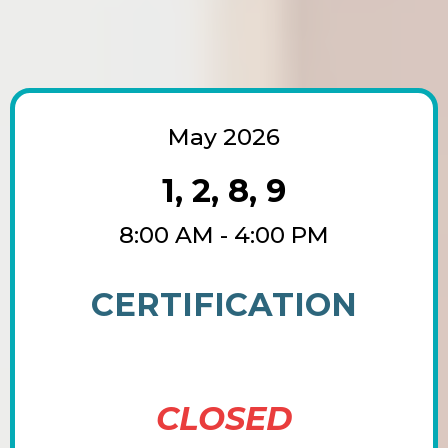
May 2026
1, 2, 8, 9
8:00 AM - 4:00 PM
CERTIFICATION
CLOSED