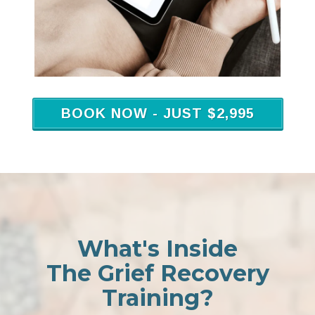
BOOK NOW - JUST $2,995
What's Inside
The Grief Recovery
Training?