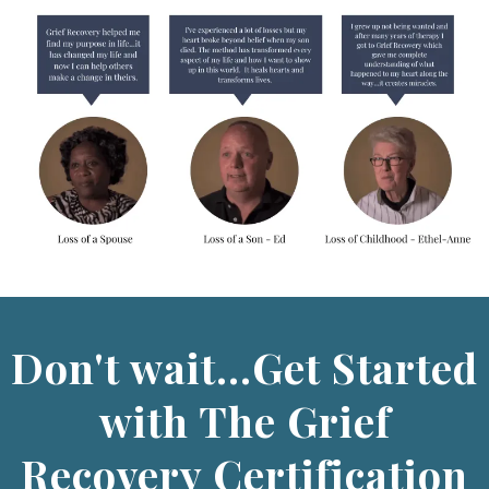
Don't wait...Get Started
with The Grief
Recovery Certification