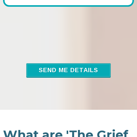
SEND ME DETAILS
What are 'The Grief