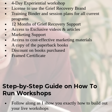
​​4-Day Experiential workshop
​License to use the Grief Recovery Brand
​Training Binder and session plans for all current
programs
​12 Months of Grief Recovery Support
​Access to Exclusive videos & articles
​Marketing Support
​Access to cost-effective marketing materials
​A copy of the paperback books
​Discount on books purchased
​Framed Certificate
Step-by-Step Guide on How To
Run Workshops
​Follow along as I show you exactly how to build out
your live workshops