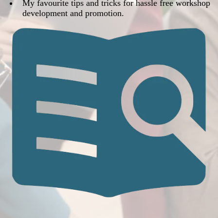
​​My favourite tips and tricks for hassle free workshop
development and promotion.