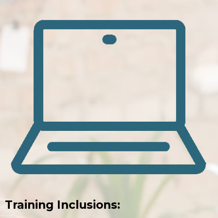
Training Inclusions: