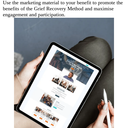
Use the marketing material to your benefit to promote the
benefits of the Grief Recovery Method and maximise
engagement and participation.