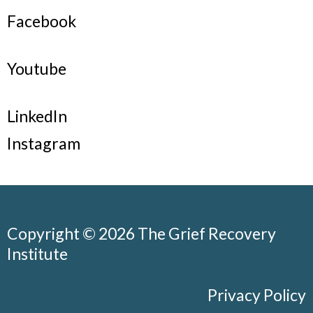
Facebook
Youtube
LinkedIn
Instagram
Copyright © 2026 The Grief Recovery
Institute
Privacy Policy