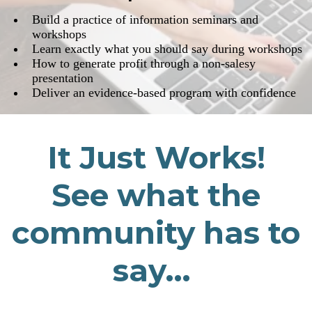
​Build a practice of information seminars and
workshops
​Learn exactly what you should say during workshops
​​How to generate profit through a non-salesy
presentation
​Deliver an evidence-based program with confidence
It Just Works!
See what the
community has to
say...