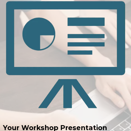
Your Workshop Presentation