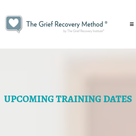
UPCOMING TRAINING DATES