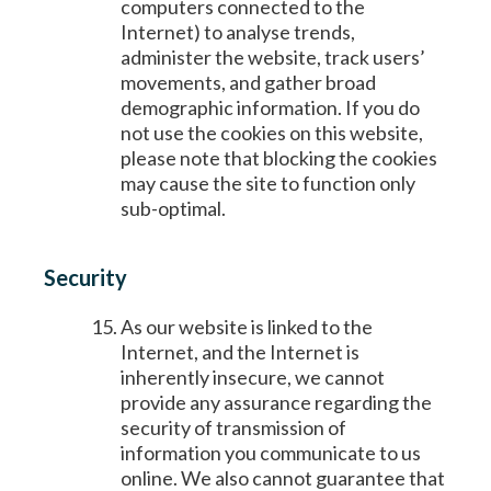
computers connected to the
Internet) to analyse trends,
administer the website, track users’
movements, and gather broad
demographic information. If you do
not use the cookies on this website,
please note that blocking the cookies
may cause the site to function only
sub-optimal.
Security
As our website is linked to the
Internet, and the Internet is
inherently insecure, we cannot
provide any assurance regarding the
security of transmission of
information you communicate to us
online. We also cannot guarantee that