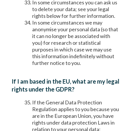
In some circumstances you can ask us
to delete your data; see your legal
rights below for further information.
In some circumstances we may
anonymise your personal data (so that
it can no longer be associated with
you) for research or statistical
purposes in which case we may use
this information indefinitely without
further notice to you.
If I am based in the EU, what are my legal
rights under the GDPR?
If the General Data Protection
Regulation applies to you because you
are in the European Union, you have
rights under data protection Laws in
relation to your personal data: