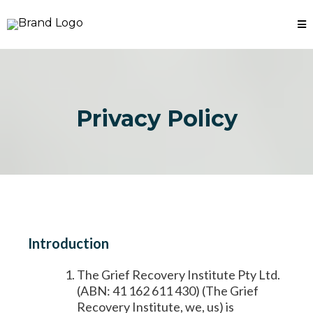
Privacy Policy
Introduction
The Grief Recovery Institute Pty Ltd.
(ABN: 41 162 611 430) (The Grief
Recovery Institute, we, us) is