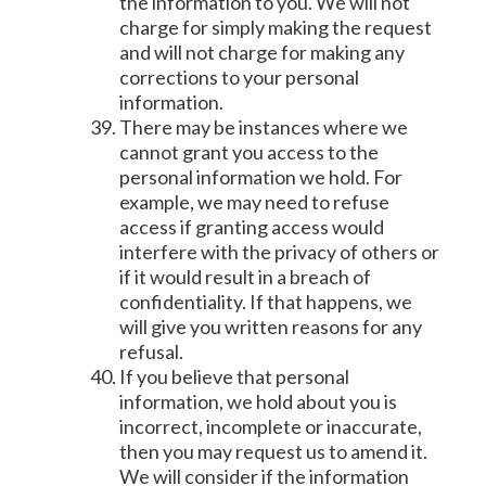
the information to you. We will not
charge for simply making the request
and will not charge for making any
corrections to your personal
information.
There may be instances where we
cannot grant you access to the
personal information we hold. For
example, we may need to refuse
access if granting access would
interfere with the privacy of others or
if it would result in a breach of
confidentiality. If that happens, we
will give you written reasons for any
refusal.
If you believe that personal
information, we hold about you is
incorrect, incomplete or inaccurate,
then you may request us to amend it.
We will consider if the information