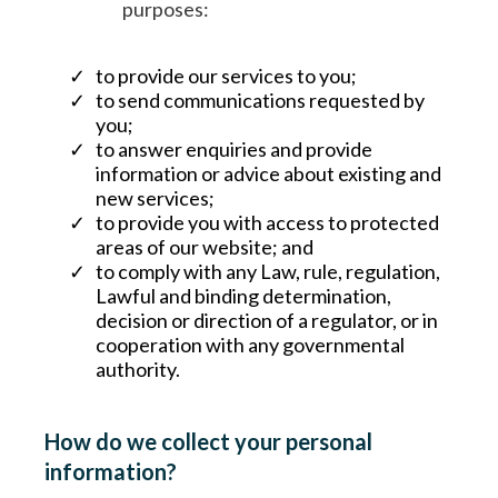
purposes:
to provide our services to you;
to send communications requested by
you;
to answer enquiries and provide
information or advice about existing and
new services;
to provide you with access to protected
areas of our website; and
to comply with any Law, rule, regulation,
Lawful and binding determination,
decision or direction of a regulator, or in
cooperation with any governmental
authority.
How do we collect your personal
information?