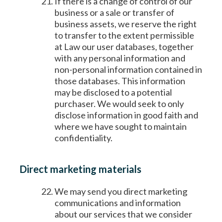
If there is a change of control of our
business or a sale or transfer of
business assets, we reserve the right
to transfer to the extent permissible
at Law our user databases, together
with any personal information and
non-personal information contained in
those databases. This information
may be disclosed to a potential
purchaser. We would seek to only
disclose information in good faith and
where we have sought to maintain
confidentiality.
Direct marketing materials
We may send you direct marketing
communications and information
about our services that we consider