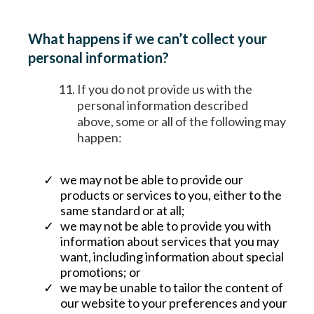
What happens if we can’t collect your
personal information?
If you do not provide us with the
personal information described
above, some or all of the following may
happen:
we may not be able to provide our
products or services to you, either to the
same standard or at all;
we may not be able to provide you with
information about services that you may
want, including information about special
promotions; or
we may be unable to tailor the content of
our website to your preferences and your