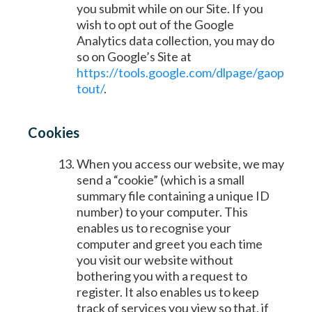
you submit while on our Site. If you
wish to opt out of the Google
Analytics data collection, you may do
so on Google’s Site at
https://tools.google.com/dlpage/gaop
tout/
.
Cookies
When you access our website, we may
send a “cookie” (which is a small
summary file containing a unique ID
number) to your computer. This
enables us to recognise your
computer and greet you each time
you visit our website without
bothering you with a request to
register. It also enables us to keep
track of services you view so that, if