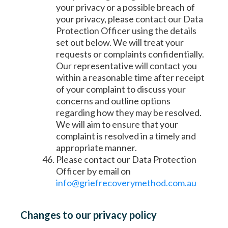
your privacy or a possible breach of
your privacy, please contact our Data
Protection Officer using the details
set out below. We will treat your
requests or complaints confidentially.
Our representative will contact you
within a reasonable time after receipt
of your complaint to discuss your
concerns and outline options
regarding how they may be resolved.
We will aim to ensure that your
complaint is resolved in a timely and
appropriate manner.
Please contact our Data Protection
Officer by email on
info@griefrecoverymethod.com.au
Changes to our privacy policy