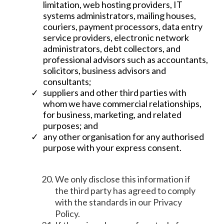
limitation, web hosting providers, IT
systems administrators, mailing houses,
couriers, payment processors, data entry
service providers, electronic network
administrators, debt collectors, and
professional advisors such as accountants,
solicitors, business advisors and
consultants;
suppliers and other third parties with
whom we have commercial relationships,
for business, marketing, and related
purposes; and
any other organisation for any authorised
purpose with your express consent.
We only disclose this information if
the third party has agreed to comply
with the standards in our Privacy
Policy.