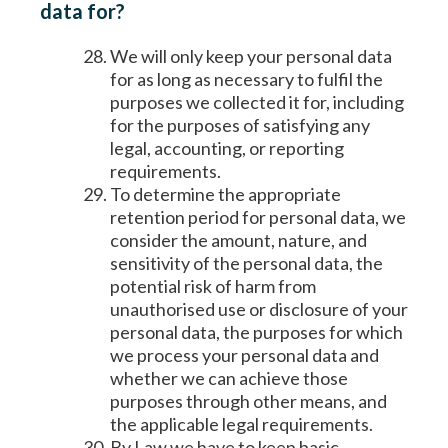
data for?
We will only keep your personal data
for as long as necessary to fulfil the
purposes we collected it for, including
for the purposes of satisfying any
legal, accounting, or reporting
requirements.
To determine the appropriate
retention period for personal data, we
consider the amount, nature, and
sensitivity of the personal data, the
potential risk of harm from
unauthorised use or disclosure of your
personal data, the purposes for which
we process your personal data and
whether we can achieve those
purposes through other means, and
the applicable legal requirements.
By Law we have to keep basic