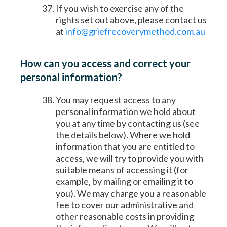
If you wish to exercise any of the
rights set out above, please contact us
at
info@griefrecoverymethod.com.au
How can you access and correct your
personal information?
You may request access to any
personal information we hold about
you at any time by contacting us (see
the details below). Where we hold
information that you are entitled to
access, we will try to provide you with
suitable means of accessing it (for
example, by mailing or emailing it to
you). We may charge you a reasonable
fee to cover our administrative and
other reasonable costs in providing