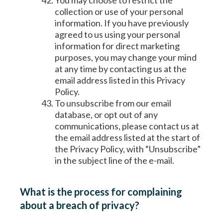
You may choose to restrict the
collection or use of your personal
information. If you have previously
agreed to us using your personal
information for direct marketing
purposes, you may change your mind
at any time by contacting us at the
email address listed in this Privacy
Policy.
To unsubscribe from our email
database, or opt out of any
communications, please contact us at
the email address listed at the start of
the Privacy Policy, with “Unsubscribe”
in the subject line of the e-mail.
What is the process for complaining
about a breach of privacy?