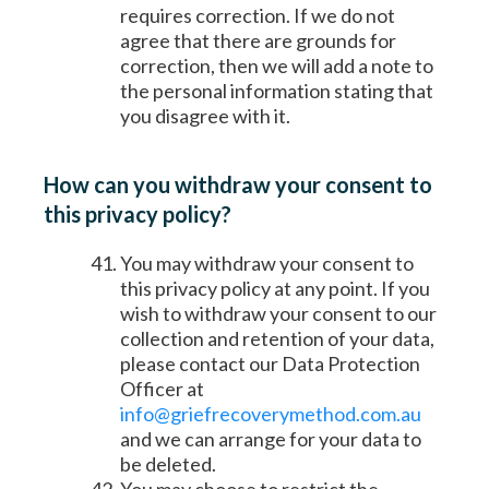
requires correction. If we do not
agree that there are grounds for
correction, then we will add a note to
the personal information stating that
you disagree with it.
How can you withdraw your consent to
this privacy policy?
You may withdraw your consent to
this privacy policy at any point. If you
wish to withdraw your consent to our
collection and retention of your data,
please contact our Data Protection
Officer at
info@griefrecoverymethod.com.au
and we can arrange for your data to
be deleted.