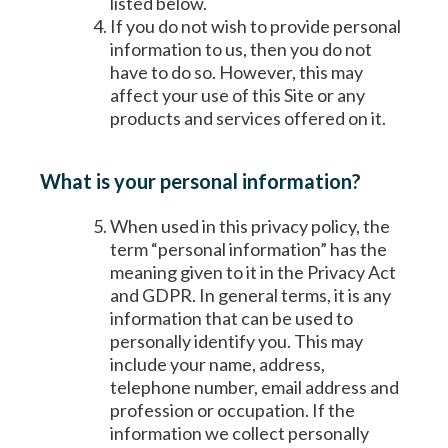
listed below.
If you do not wish to provide personal
information to us, then you do not
have to do so. However, this may
affect your use of this Site or any
products and services offered on it.
What is your personal information?
When used in this privacy policy, the
term “personal information” has the
meaning given to it in the Privacy Act
and GDPR. In general terms, it is any
information that can be used to
personally identify you. This may
include your name, address,
telephone number, email address and
profession or occupation. If the
information we collect personally