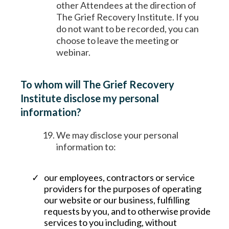
other Attendees at the direction of
The Grief Recovery Institute. If you
do not want to be recorded, you can
choose to leave the meeting or
webinar.
To whom will The Grief Recovery
Institute disclose my personal
information?
We may disclose your personal
information to:
our employees, contractors or service
providers for the purposes of operating
our website or our business, fulfilling
requests by you, and to otherwise provide
services to you including, without