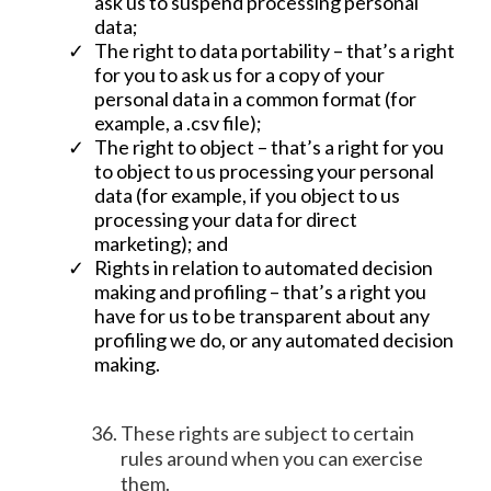
ask us to suspend processing personal
data;
The right to data portability – that’s a right
for you to ask us for a copy of your
personal data in a common format (for
example, a .csv file);
The right to object – that’s a right for you
to object to us processing your personal
data (for example, if you object to us
processing your data for direct
marketing); and
Rights in relation to automated decision
making and profiling – that’s a right you
have for us to be transparent about any
profiling we do, or any automated decision
making.
These rights are subject to certain
rules around when you can exercise
them.