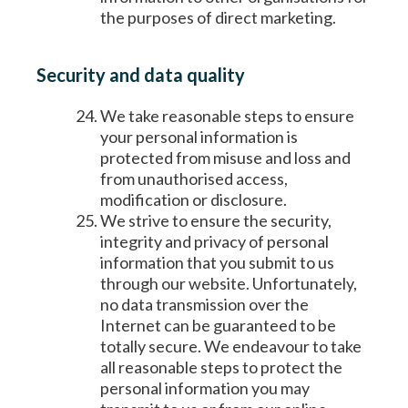
the purposes of direct marketing.
Security and data quality
We take reasonable steps to ensure
your personal information is
protected from misuse and loss and
from unauthorised access,
modification or disclosure.
We strive to ensure the security,
integrity and privacy of personal
information that you submit to us
through our website. Unfortunately,
no data transmission over the
Internet can be guaranteed to be
totally secure. We endeavour to take
all reasonable steps to protect the
personal information you may