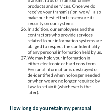
transmit to us or from our online
products and services. Once we do
receive your transmission, we will also
make our best efforts to ensure its
security on our systems.
In addition, our employees and the
contractors who provide services
related to our information systems are
obliged to respect the confidentiality
of any personal information held by us.
We may hold your information in
either electronic or hard copy form.
Personal information is destroyed or
de-identified when no longer needed
or when we are no longer required by
Law to retain it (whichever is the
later).
How long do you retain my personal