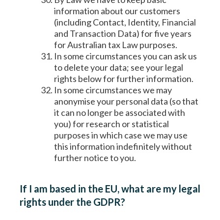
information about our customers
(including Contact, Identity, Financial
and Transaction Data) for five years
for Australian tax Law purposes.
In some circumstances you can ask us
to delete your data; see your legal
rights below for further information.
In some circumstances we may
anonymise your personal data (so that
it can no longer be associated with
you) for research or statistical
purposes in which case we may use
this information indefinitely without
further notice to you.
If I am based in the EU, what are my legal
rights under the GDPR?