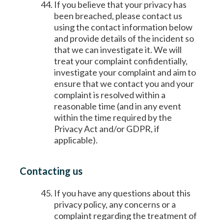
If you believe that your privacy has
been breached, please contact us
using the contact information below
and provide details of the incident so
that we can investigate it. We will
treat your complaint confidentially,
investigate your complaint and aim to
ensure that we contact you and your
complaint is resolved within a
reasonable time (and in any event
within the time required by the
Privacy Act and/or GDPR, if
applicable).
Contacting us
If you have any questions about this
privacy policy, any concerns or a
complaint regarding the treatment of