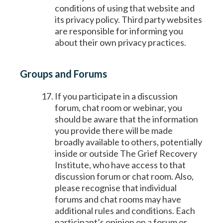
conditions of using that website and
its privacy policy. Third party websites
are responsible for informing you
about their own privacy practices.
Groups and Forums
If you participate in a discussion
forum, chat room or webinar, you
should be aware that the information
you provide there will be made
broadly available to others, potentially
inside or outside The Grief Recovery
Institute, who have access to that
discussion forum or chat room. Also,
please recognise that individual
forums and chat rooms may have
additional rules and conditions. Each
participant’s opinion on a forum or