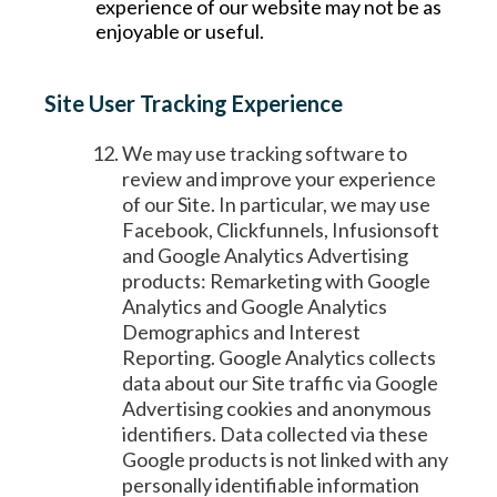
experience of our website may not be as
enjoyable or useful.
Site User Tracking Experience
We may use tracking software to
review and improve your experience
of our Site. In particular, we may use
Facebook, Clickfunnels, Infusionsoft
and Google Analytics Advertising
products: Remarketing with Google
Analytics and Google Analytics
Demographics and Interest
Reporting. Google Analytics collects
data about our Site traffic via Google
Advertising cookies and anonymous
identifiers. Data collected via these
Google products is not linked with any
personally identifiable information