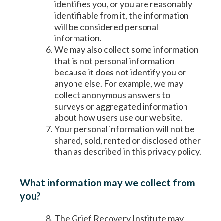
identifies you, or you are reasonably
identifiable from it, the information
will be considered personal
information.
We may also collect some information
that is not personal information
because it does not identify you or
anyone else. For example, we may
collect anonymous answers to
surveys or aggregated information
about how users use our website.
Your personal information will not be
shared, sold, rented or disclosed other
than as described in this privacy policy.
What information may we collect from
you?
The Grief Recovery Institute may