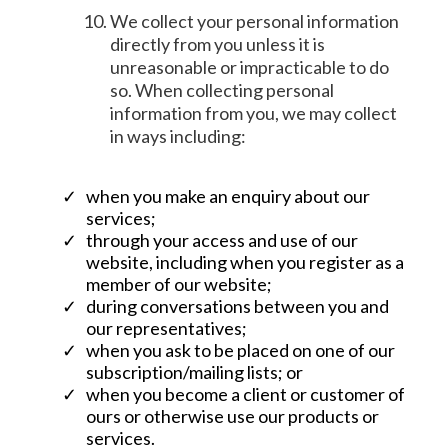
We collect your personal information
directly from you unless it is
unreasonable or impracticable to do
so. When collecting personal
information from you, we may collect
in ways including:
when you make an enquiry about our
services;
through your access and use of our
website, including when you register as a
member of our website;
during conversations between you and
our representatives;
when you ask to be placed on one of our
subscription/mailing lists; or
when you become a client or customer of
ours or otherwise use our products or
services.