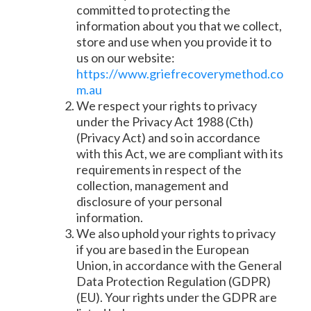
committed to protecting the
information about you that we collect,
store and use when you provide it to
us on our website:
https://www.griefrecoverymethod.co
m.au
We respect your rights to privacy
under the Privacy Act 1988 (Cth)
(Privacy Act) and so in accordance
with this Act, we are compliant with its
requirements in respect of the
collection, management and
disclosure of your personal
information.
We also uphold your rights to privacy
if you are based in the European
Union, in accordance with the General
Data Protection Regulation (GDPR)
(EU). Your rights under the GDPR are