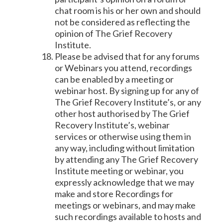
chat room is his or her own and should
not be considered as reflecting the
opinion of The Grief Recovery
Institute.
Please be advised that for any forums
or Webinars you attend, recordings
can be enabled by a meeting or
webinar host. By signing up for any of
The Grief Recovery Institute’s, or any
other host authorised by The Grief
Recovery Institute’s, webinar
services or otherwise using them in
any way, including without limitation
by attending any The Grief Recovery
Institute meeting or webinar, you
expressly acknowledge that we may
make and store Recordings for
meetings or webinars, and may make
such recordings available to hosts and