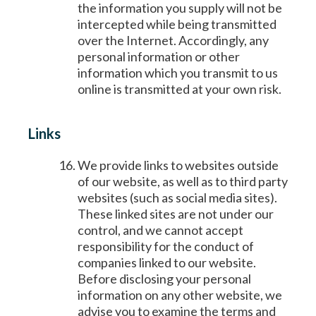
the information you supply will not be
intercepted while being transmitted
over the Internet. Accordingly, any
personal information or other
information which you transmit to us
online is transmitted at your own risk.
Links
We provide links to websites outside
of our website, as well as to third party
websites (such as social media sites).
These linked sites are not under our
control, and we cannot accept
responsibility for the conduct of
companies linked to our website.
Before disclosing your personal
information on any other website, we
advise you to examine the terms and