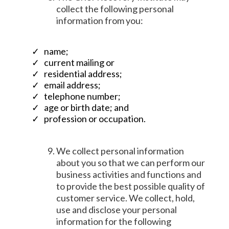
collect the following personal
information from you:
name;
current mailing or
residential address;
email address;
telephone number;
age or birth date; and
profession or occupation.
We collect personal information
about you so that we can perform our
business activities and functions and
to provide the best possible quality of
customer service. We collect, hold,
use and disclose your personal
information for the following