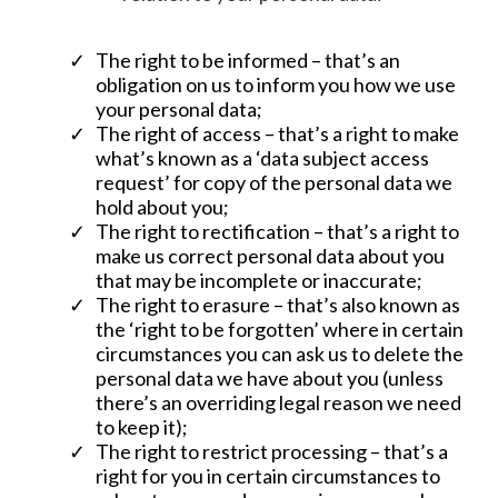
The right to be informed – that’s an
obligation on us to inform you how we use
your personal data;
The right of access – that’s a right to make
what’s known as a ‘data subject access
request’ for copy of the personal data we
hold about you;
The right to rectification – that’s a right to
make us correct personal data about you
that may be incomplete or inaccurate;
The right to erasure – that’s also known as
the ‘right to be forgotten’ where in certain
circumstances you can ask us to delete the
personal data we have about you (unless
there’s an overriding legal reason we need
to keep it);
The right to restrict processing – that’s a
right for you in certain circumstances to