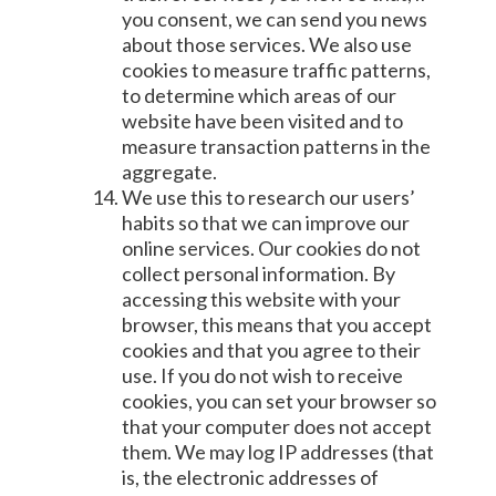
you consent, we can send you news
about those services. We also use
cookies to measure traffic patterns,
to determine which areas of our
website have been visited and to
measure transaction patterns in the
aggregate.
We use this to research our users’
habits so that we can improve our
online services. Our cookies do not
collect personal information. By
accessing this website with your
browser, this means that you accept
cookies and that you agree to their
use. If you do not wish to receive
cookies, you can set your browser so
that your computer does not accept
them. We may log IP addresses (that
is, the electronic addresses of