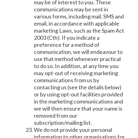
may be of interest to you. These
communications may be sent in
various forms, including mail, SMS and
email, in accordance with applicable
marketing Laws, such as the Spam Act
2003 (Cth). If you indicate a
preference for a method of
communication, we will endeavour to
use that method whenever practical
to do so. In addition, at any time you
may opt-out of receiving marketing
communications from us by
contacting us (see the details below)
or by using opt-out facilities provided
in the marketing communications and
we will then ensure that your name is
removed from our
subscription/mailing list.
We do not provide your personal
information to other organisations for