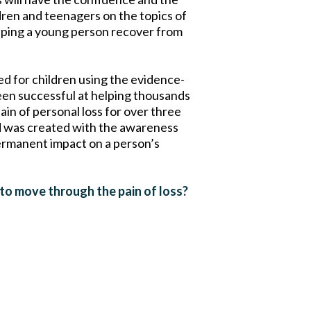
dren and teenagers on the topics of
 helping a young person recover from
 for children using the evidence-
en successful at helping thousands
pain of personal loss for over three
 was created with the awareness
ermanent impact on a person’s
 to move through the pain of loss?