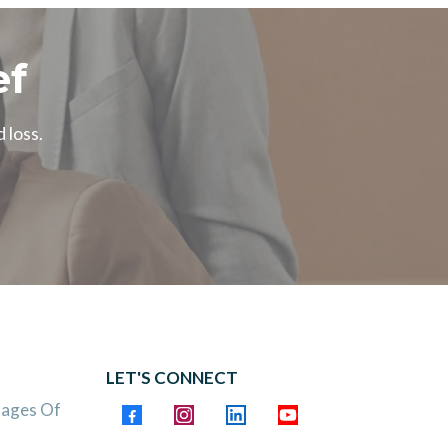
ef
 loss.
LET'S CONNECT
tages Of