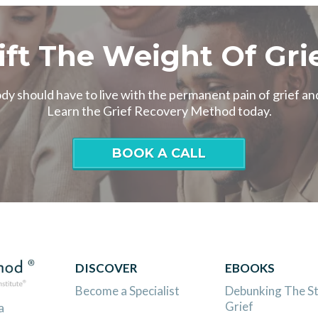
ift The Weight Of Gri
y should have to live with the permanent pain of grief and
Learn the Grief Recovery Method today.
BOOK A CALL
DISCOVER
EBOOKS
Become a Specialist
Debunking The S
Grief
a