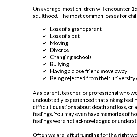
On average, most children will encounter 15
adulthood. The most common losses for chil
Loss of a grandparent
Loss of a pet
Moving
Divorce
Changing schools
Bullying
Having a close friend move away
Being rejected from their university 
As a parent, teacher, or professional who wo
undoubtedly experienced that sinking feeli
difficult questions about death and loss, or 
feelings. You may even have memories of how
feelings were not acknowledged or underst
Often we are left struggling for the right w