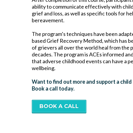
ability to communicate effectively with chil
grief and loss, as well as specific tools for
bereavement.
The program’s techniques have been adapted
based Grief Recovery Method, which has be
of grievers all over the world heal from the 
decades. The program is ACEs informed and
that adverse childhood events can have a p
wellbeing.
Want to find out more and support a child
Book a call today.
BOOK A CALL