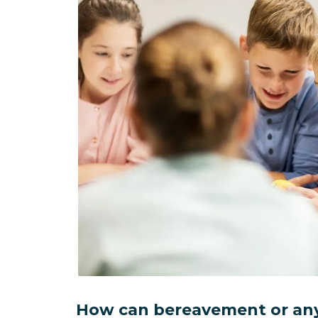
How can bereavement or any 