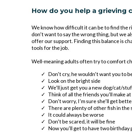
How do you help a grieving c
We know how difficult it can be to find the 
don’t want to say the wrong thing, but we al
offer our support. Finding this balance is ch
tools for the job.
Well-meaning adults often try to comfort chi
Don’t cry, he wouldn’t want you to b
Look on the bright side
We’ll just get you a new dog/cat/stu
Think of all the friends you’ll make a
Don’t worry, I’m sure she’ll get bett
There are plenty of other fish in the 
It could always be worse
Don’t be scared, it will be fine
Now you’ll get to have two birthday 