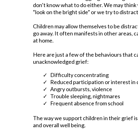
don’t know what to do either. We may think
“look on the bright side” or we try to distract
Children may allow themselves to be distract
go away. It often manifests in other areas, 
at home.
Here are just a few of the behaviours that c
unacknowledged grief:
Difficulty concentrating
Reduced participation or interest in 
Angry outbursts, violence
Trouble sleeping, nightmares
Frequent absence from school
The way we support children in their grief is
and overall well being.