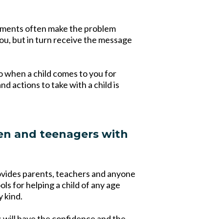
tements often make the problem
ou, but in turn receive the message
o when a child comes to you for
 actions to take with a child is
en and teenagers with
ovides parents, teachers and anyone
ls for helping a child of any age
y kind.
s will have the confidence and the