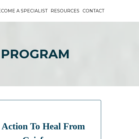
COME A SPECIALIST
RESOURCES
CONTACT
S PROGRAM
 Action To Heal From