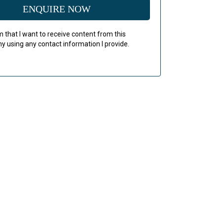
ENQUIRE NOW
rm that I want to receive content from this
 using any contact information I provide.