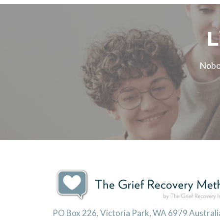
L
Nobod
PO Box 226, Victoria Park, WA 6979 Australi