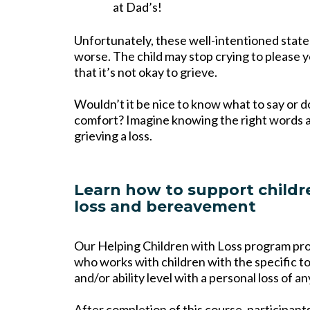
at Dad’s!
Unfortunately, these well-intentioned sta
worse. The child may stop crying to please y
that it’s not okay to grieve.
Wouldn’t it be nice to know what to say or d
comfort? Imagine knowing the right words and
grieving a loss.
Learn how to support childr
loss and bereavement
Our Helping Children with Loss program pr
who works with children with the specific too
and/or ability level with a personal loss of an
After completion of this course, participant