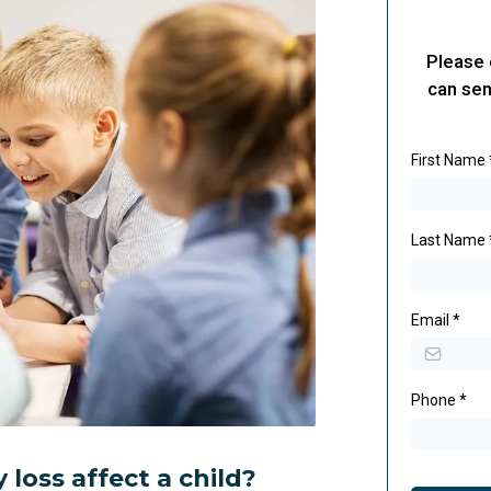
Please 
can sen
First Name
Last Name
Email
*
Phone
*
loss affect a child?