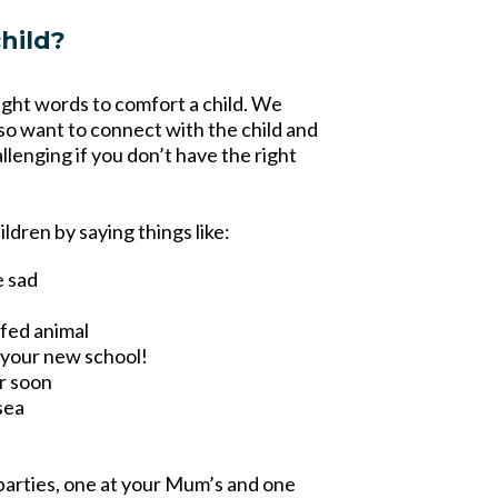
hild?
right words to comfort a child. We
so want to connect with the child and
allenging if you don’t have the right
ldren by saying things like:
e sad
ffed animal
t your new school!
er soon
sea
parties, one at your Mum’s and one