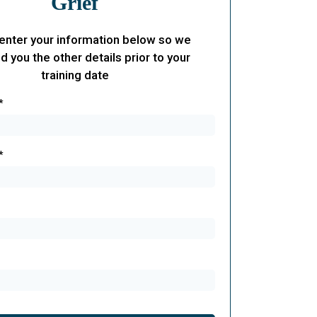
Grief
enter your information below so we
d you the other details prior to your
training date
*
*