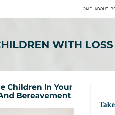
HOME
ABOUT
BE
CHILDREN WITH LOS
e Children In Your
 And Bereavement
Take