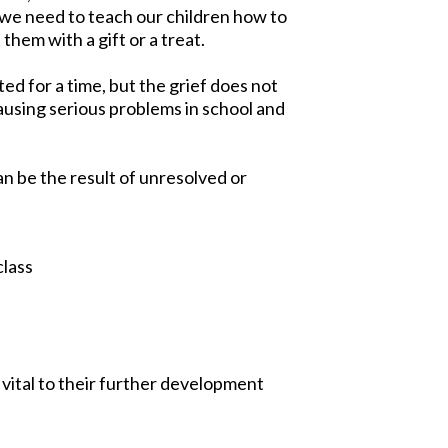
 we need to teach our children how to
 them with a gift or a treat.
ed for a time, but the grief does not
causing serious problems in school and
an be the result of unresolved or
class
 vital to their further development