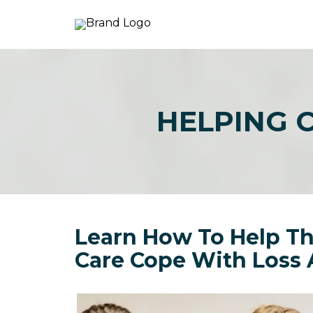
HELPING 
Learn How To Help Th
Care Cope With Loss