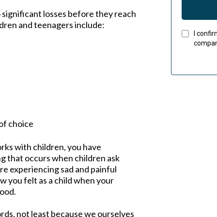
 significant losses before they reach
dren and teenagers include:
I confi
company
of choice
rks with children, you have
ng that occurs when children ask
are experiencing sad and painful
 you felt as a child when your
ood.
ords, not least because we ourselves