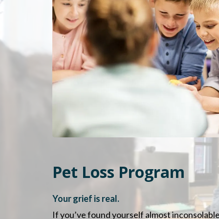
Pet Loss Program
Your grief is real.
If you’ve found yourself almost inconsolable