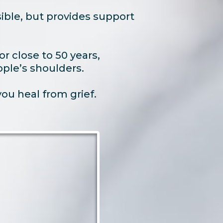
ble, but provides support
r close to 50 years,
ople’s shoulders.
u heal from grief.