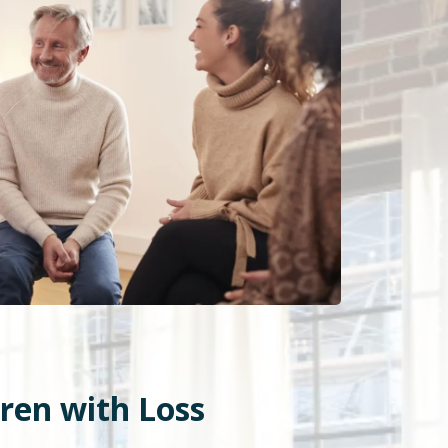
dren with Loss