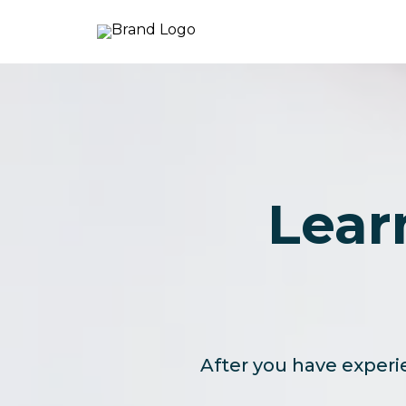
Lear
After you have experie