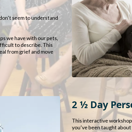
s don’t seem to understand
ps we have with our pets,
fficult to describe. This
eal from grief and move
2 ½ Day Per
This interactive workshop
you’ve been taught about l