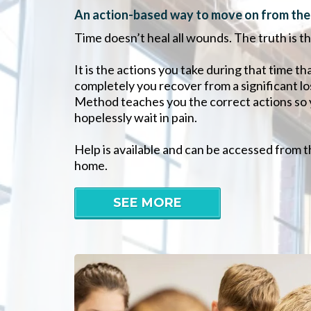
An action-based way to move on from the p
Time doesn’t heal all wounds. The truth is tha
It is the actions you take during that time 
completely you recover from a significant l
Method teaches you the correct actions so 
hopelessly wait in pain.
Help is available and can be accessed from 
home.
SEE MORE