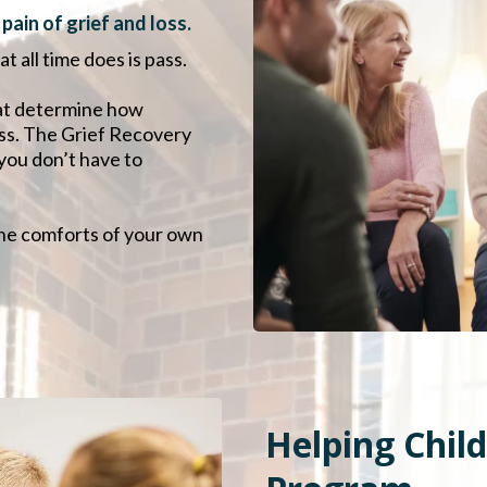
ain of grief and loss.
t all time does is pass.
that determine how
oss. The Grief Recovery
you don’t have to
the comforts of your own
Helping Chil