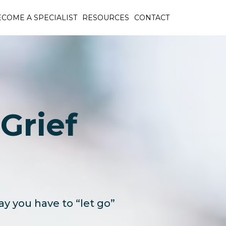
COME A SPECIALIST
RESOURCES
CONTACT
Grief
ay you have to “let go”
!