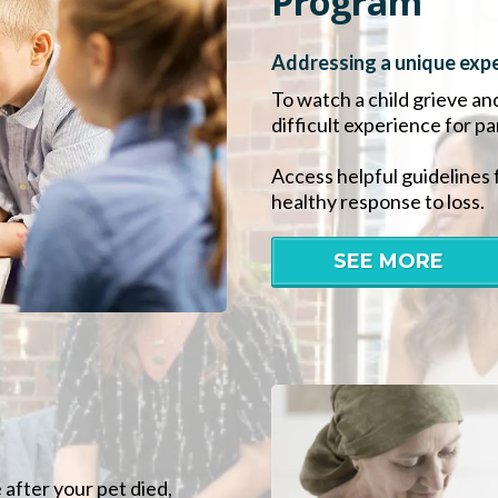
Program
Addressing a unique expe
To watch a child grieve an
difficult experience for p
Access helpful guidelines 
healthy response to loss.
SEE MORE
 after your pet died,