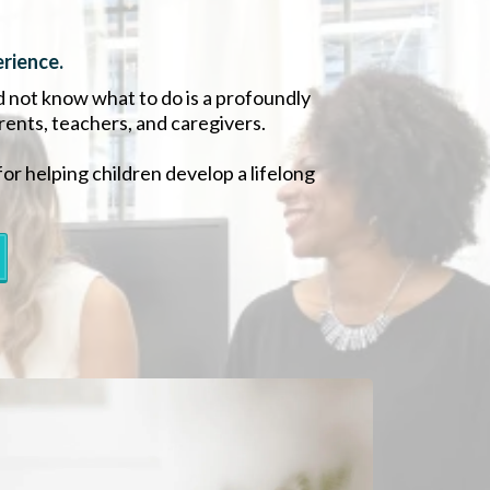
rience.
d not know what to do is a profoundly
arents, teachers, and caregivers.
for helping children develop a lifelong