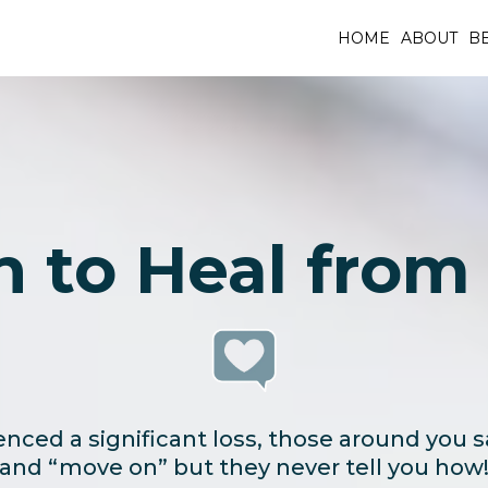
HOME
ABOUT
BE
n to Heal from 
nced a significant loss, those around you s
and “move on” but they never tell you how