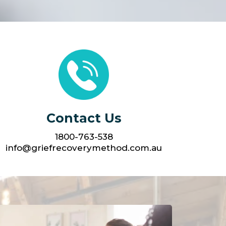
Contact Us
1800-763-538
info@griefrecoverymethod.com.au