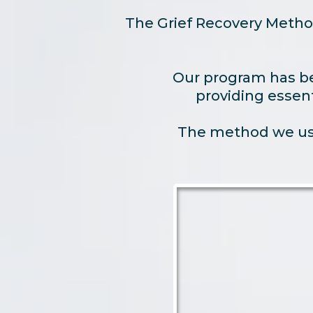
The Grief Recovery Metho
Our program has bee
providing essent
The method we use