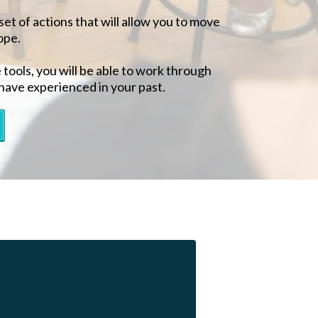
set of actions that will allow you to move
ope.
ools, you will be able to work through
have experienced in your past.