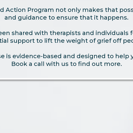
d Action Program not only makes that possi
and guidance to ensure that it happens.
n shared with therapists and individuals fo
ial support to lift the weight of grief off pe
 is evidence-based and designed to help yo
Book a call with us to find out more.