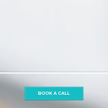
BOOK A CALL