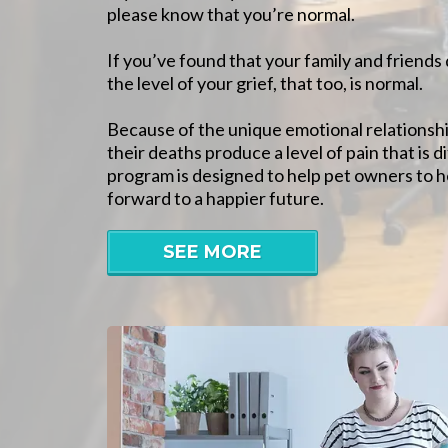
please know that you’re normal.
If you’ve found that your family and friend
the level of your grief, that too, is normal.
Because of the unique emotional relationshi
their deaths produce a level of pain that is di
program is designed to help pet owners to h
forward to a happier future.
SEE MORE