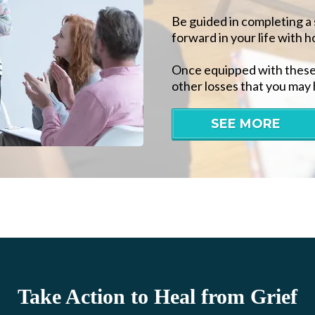
Be guided in completing a 
forward in your life with h
Once equipped with these t
other losses that you may 
SEE MORE
Take Action to Heal from Grief