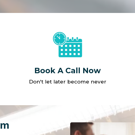
Book A Call Now
Don't let later become never
am