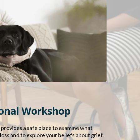
sonal Workshop
 provides a safe place to examine what
oss and to explore your beliefs about grief.