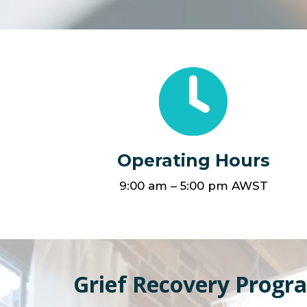
Operating Hours
9:00 am – 5:00 pm AWST
Grief Recovery Progr