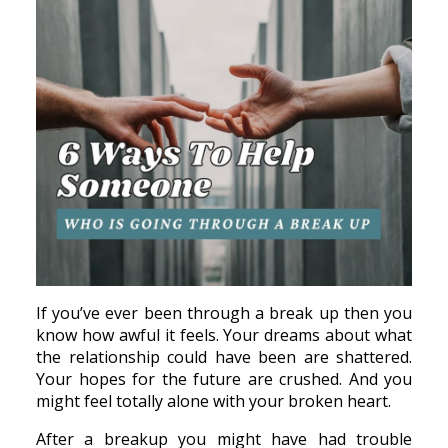
If you’ve ever been through a break up then you
know how awful it feels. Your dreams about what
the relationship could have been are shattered.
Your hopes for the future are crushed. And you
might feel totally alone with your broken heart.
After a breakup you might have had trouble