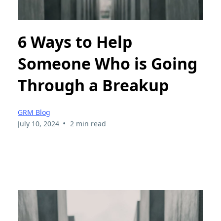
6 Ways to Help
Someone Who is Going
Through a Breakup
GRM Blog
•
July 10, 2024
2 min read