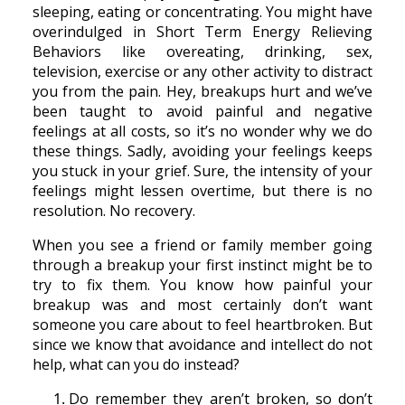
sleeping, eating or concentrating. You might have
overindulged in Short Term Energy Relieving
Behaviors like overeating, drinking, sex,
television, exercise or any other activity to distract
you from the pain. Hey, breakups hurt and we’ve
been taught to avoid painful and negative
feelings at all costs, so it’s no wonder why we do
these things. Sadly, avoiding your feelings keeps
you stuck in your grief. Sure, the intensity of your
feelings might lessen overtime, but there is no
resolution. No recovery.
When you see a friend or family member going
through a breakup your first instinct might be to
try to fix them. You know how painful your
breakup was and most certainly don’t want
someone you care about to feel heartbroken. But
since we know that avoidance and intellect do not
help, what can you do instead?
Do remember they aren’t broken, so don’t