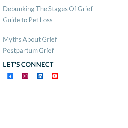
Debunking The Stages Of Grief
Guide to Pet Loss
Myths About Grief
Postpartum Grief
LET'S CONNECT