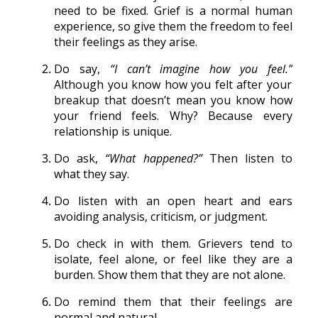
need to be fixed. Grief is a normal human
experience, so give them the freedom to feel
their feelings as they arise.
Do say,
“I can’t imagine how you feel.”
Although you know how you felt after your
breakup that doesn’t mean you know how
your friend feels. Why? Because every
relationship is unique.
Do ask,
“What happened?”
Then listen to
what they say.
Do listen with an open heart and ears
avoiding analysis, criticism, or judgment.
Do check in with them. Grievers tend to
isolate, feel alone, or feel like they are a
burden. Show them that they are not alone.
Do remind them that their feelings are
normal and natural.