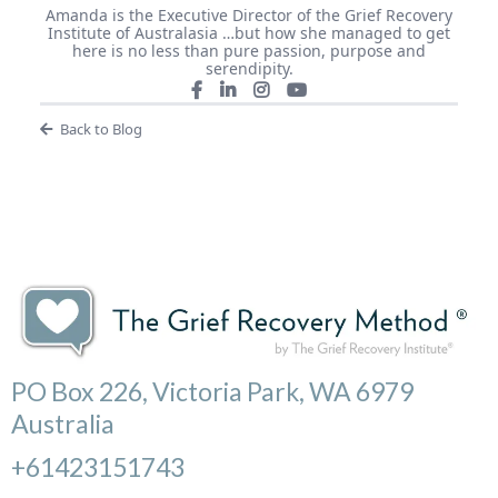
Amanda is the Executive Director of the Grief Recovery
Institute of Australasia …but how she managed to get
here is no less than pure passion, purpose and
serendipity.
Back to Blog
PO Box 226, Victoria Park, WA 6979
Australia
+61423151743