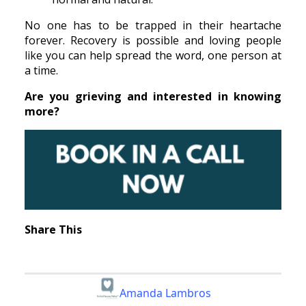
No one has to be trapped in their heartache
forever. Recovery is possible and loving people
like you can help spread the word, one person at
a time.
Are you grieving and interested in knowing
more?
Share This
Amanda Lambros