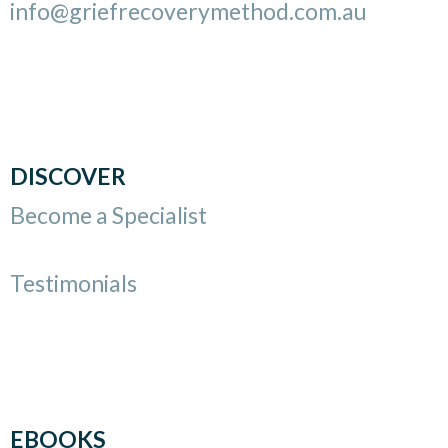
info@griefrecoverymethod.com.au
DISCOVER
Become a Specialist
Testimonials
EBOOKS