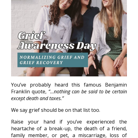
You’ve probably heard this famous Benjamin
Franklin quote,
“…nothing can be said to be certain
except death and taxes.”
We say grief should be on that list too.
Raise your hand if you’ve experienced the
heartache of a break-up, the death of a friend,
family member, or pet, a miscarriage, loss of