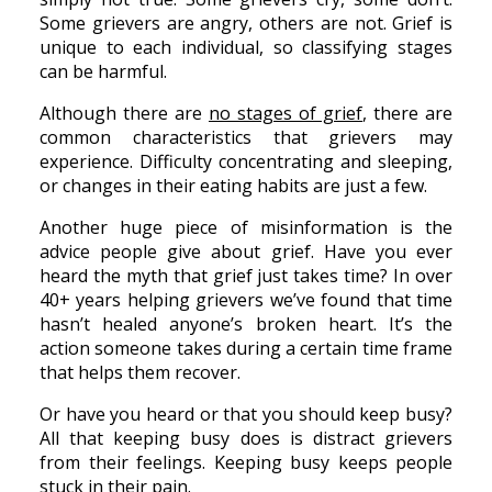
Some grievers are angry, others are not. Grief is
unique to each individual, so classifying stages
can be harmful.
Although there are
no stages of grief
, there are
common characteristics that grievers may
experience. Difficulty concentrating and sleeping,
or changes in their eating habits are just a few.
Another huge piece of misinformation is the
advice people give about grief. Have you ever
heard the myth that grief just takes time? In over
40+ years helping grievers we’ve found that time
hasn’t healed anyone’s broken heart. It’s the
action someone takes during a certain time frame
that helps them recover.
Or have you heard or that you should keep busy?
All that keeping busy does is distract grievers
from their feelings. Keeping busy keeps people
stuck in their pain.