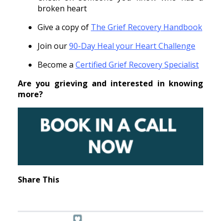
broken heart
Give a copy of
The Grief Recovery Handbook
Join our
90-Day Heal your Heart Challenge
Become a
Certified Grief Recovery Specialist
Are you grieving and interested in knowing
more?
Share This