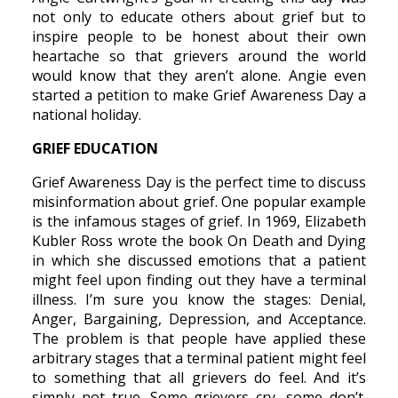
not only to educate others about grief but to
inspire people to be honest about their own
heartache so that grievers around the world
would know that they aren’t alone. Angie even
started a petition to make Grief Awareness Day a
national holiday.
GRIEF EDUCATION
Grief Awareness Day is the perfect time to discuss
misinformation about grief. One popular example
is the infamous stages of grief. In 1969, Elizabeth
Kubler Ross wrote the book On Death and Dying
in which she discussed emotions that a patient
might feel upon finding out they have a terminal
illness. I’m sure you know the stages: Denial,
Anger, Bargaining, Depression, and Acceptance.
The problem is that people have applied these
arbitrary stages that a terminal patient might feel
to something that all grievers do feel. And it’s
simply not true. Some grievers cry, some don’t.