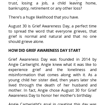
trust, losing a job, a child leaving home,
bankruptcy, retirement or any other loss?
There’s a huge likelihood that you have.
August 30 is Grief Awareness Day, a perfect time
to spread the word that everyone grieves, that
grief is normal and natural and that no one
should grieve alone.
HOW DID GRIEF AWARENESS DAY START
Grief Awareness Day was founded in 2014 by
Angie Cartwright. Angie knew what it was like to
experience grief and the loneliness and
misinformation that comes along with it. As a
young child her sister died, then years later she
lived through the death of her husband and
mother. In fact, Angie chose August 30 for Grief
Awareness Day to honor her mother’s birthday.
Angie Cartwright’s goal in creating this day was