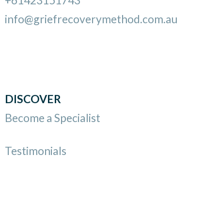
info@griefrecoverymethod.com.au
DISCOVER
Become a Specialist
Testimonials