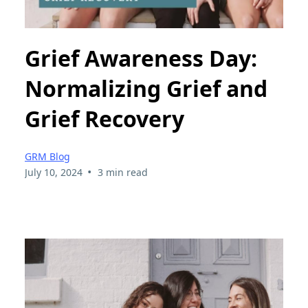
Grief Awareness Day:
Normalizing Grief and
Grief Recovery
GRM Blog
•
July 10, 2024
3 min read