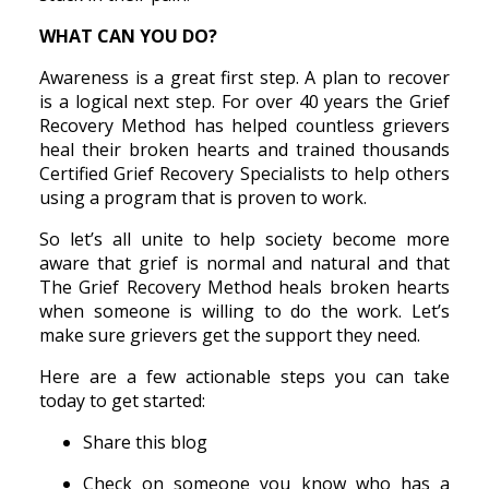
WHAT CAN YOU DO?
Awareness is a great first step. A plan to recover
is a logical next step. For over 40 years the Grief
Recovery Method has helped countless grievers
heal their broken hearts and trained thousands
Certified Grief Recovery Specialists to help others
using a program that is proven to work.
So let’s all unite to help society become more
aware that grief is normal and natural and that
The Grief Recovery Method heals broken hearts
when someone is willing to do the work. Let’s
make sure grievers get the support they need.
Here are a few actionable steps you can take
today to get started:
Share this blog
Check on someone you know who has a