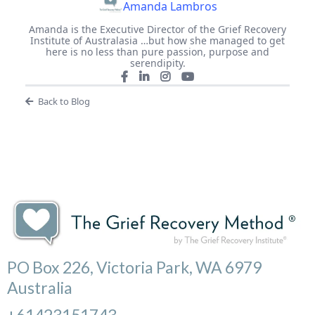
Amanda Lambros
Amanda is the Executive Director of the Grief Recovery
Institute of Australasia …but how she managed to get
here is no less than pure passion, purpose and
serendipity.
Back to Blog
PO Box 226, Victoria Park, WA 6979
Australia
+61423151743