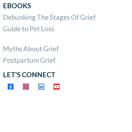
EBOOKS
Debunking The Stages Of Grief
Guide to Pet Loss
Myths About Grief
Postpartum Grief
LET'S CONNECT