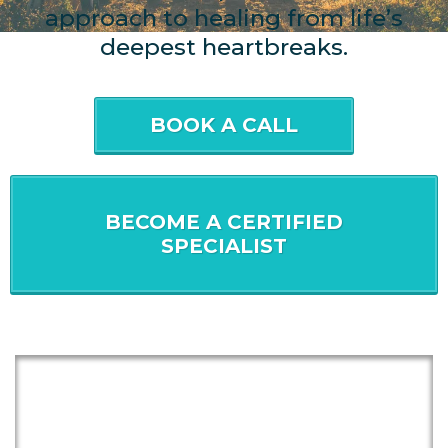
approach to healing from life’s
deepest heartbreaks.
BOOK A CALL
BECOME A CERTIFIED
SPECIALIST