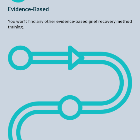
Evidence-Based
You won’t find any other evidence-based grief recovery method
training.