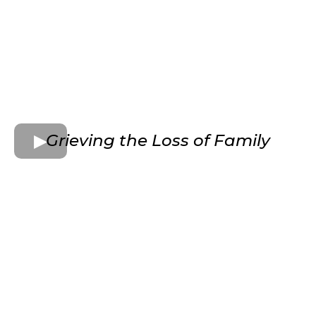
Grieving the Loss of Family