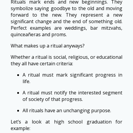
Rituals mark ends and new beginnings. They
symbolize saying goodbye to the old and moving
forward to the new. They represent a new
significant change and the end of something old.
Perfect examples are weddings, bar mitzvahs,
quinceañeras and proms.
What makes up a ritual anyways?
Whether a ritual is social, religious, or educational
they all have certain criteria:
A ritual must mark significant progress in
life.
A ritual must notify the interested segment
of society of that progress.
All rituals have an unchanging purpose.
Let’s a look at high school graduation for
example: