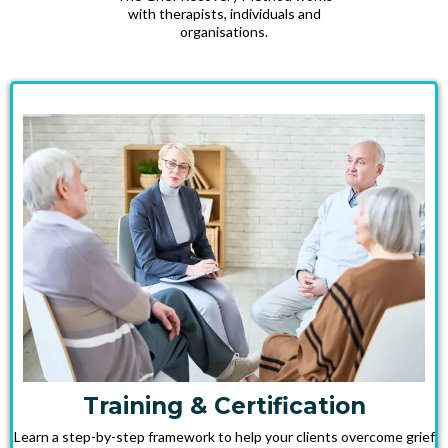
with therapists, individuals and
organisations.
Training & Certification
Learn a step-by-step framework to help your clients overcome grief