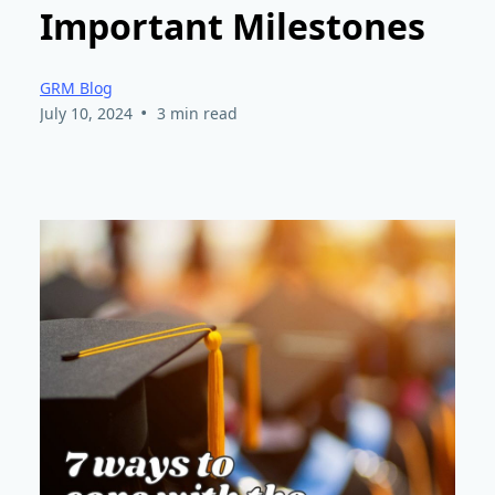
Important Milestones
GRM Blog
•
July 10, 2024
3 min read