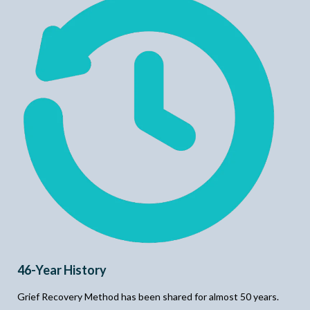
46-Year History
Grief Recovery Method has been shared for almost 50 years.