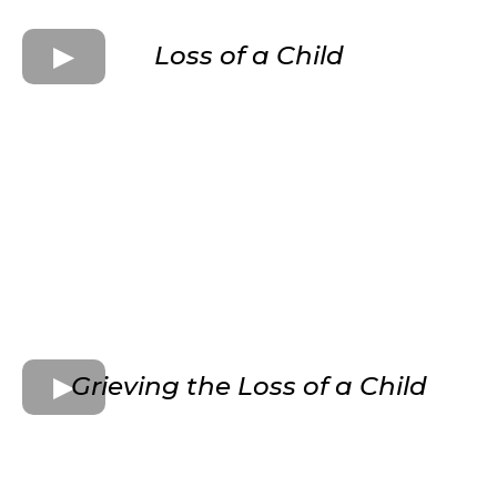
Loss of a Child
Grieving the Loss of a Child