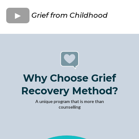
Grief from Childhood
Why Choose Grief
Recovery Method?
A unique program that is more than
counselling