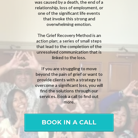
was caused by a death, the end of a
relationship, loss of employment, or
one of the significant life events
that invoke this strong and
overwhelming emotion.
The Grief Recovery Method is an
action plan; a series of small steps
that lead to the completion of the
unresolved communication that is
linked to the loss.
If you are struggling to move
beyond the pain of grief or want to
provide clients with a strategy to
overcome a significant loss, you will
find the solutions through our
services. Book a call to find out
more.
BOOK IN A CALL