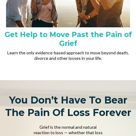
Get Help to Move Past the Pain of
Grief
Learn the only evidence-based approach to move beyond death,
divorce and other losses in your life.
You Don’t Have To Bear
The Pain Of Loss Forever
Grief is the normal and natural
reaction to loss — whether that loss