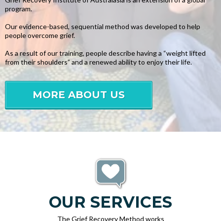
program.
Our evidence-based, sequential method was developed to help
people overcome grief.
As a result of our training, people describe having a “weight lifted
from their shoulders” and a renewed ability to enjoy their life.
MORE ABOUT US
OUR SERVICES
The Grief Recovery Method works