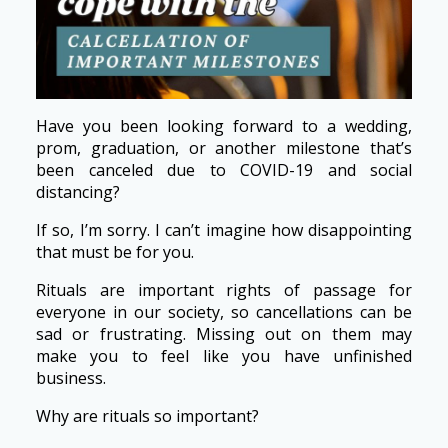
Have you been looking forward to a wedding,
prom, graduation, or another milestone that’s
been canceled due to COVID-19 and social
distancing?
If so, I’m sorry. I can’t imagine how disappointing
that must be for you.
Rituals are important rights of passage for
everyone in our society, so cancellations can be
sad or frustrating. Missing out on them may
make you to feel like you have unfinished
business.
Why are rituals so important?