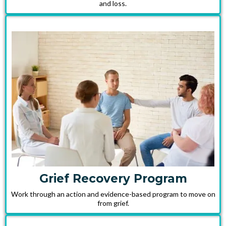
and loss.
Grief Recovery Program
Work through an action and evidence-based program to move on
from grief.