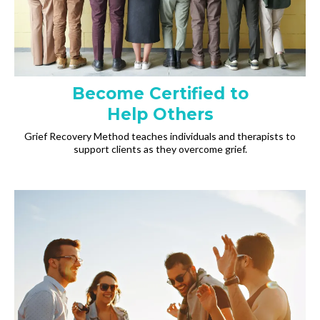
Become Certified to
Help Others
Grief Recovery Method teaches individuals and therapists to
support clients as they overcome grief.