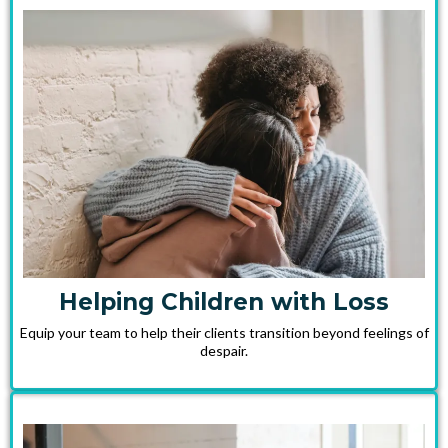
Helping Children with Loss
Equip your team to help their clients transition beyond feelings of
despair.