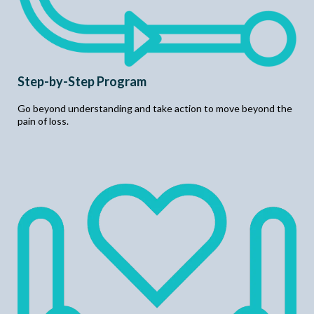
Step-by-Step Program
Go beyond understanding and take action to move beyond the
pain of loss.