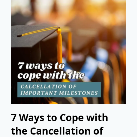
7 Ways to Cope with
the Cancellation of