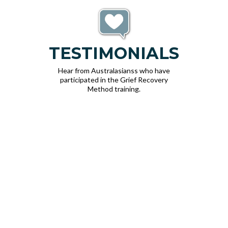
TESTIMONIALS
Hear from Australasianss who have
participated in the Grief Recovery
Method training.