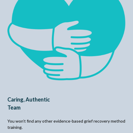
Caring, Authentic
Team
You won’t find any other evidence-based grief recovery method
training.