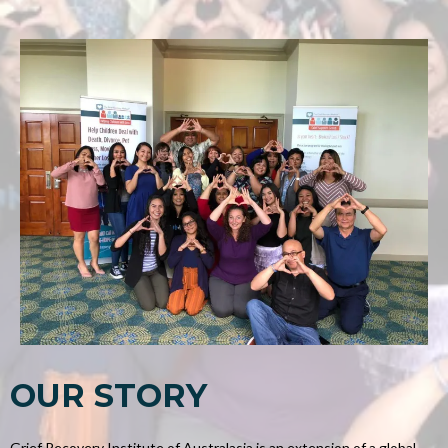
OUR STORY
Grief Recovery Institute of Australasia is an extension of a global