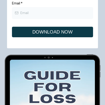
Email
*
DOWNLOAD NOW