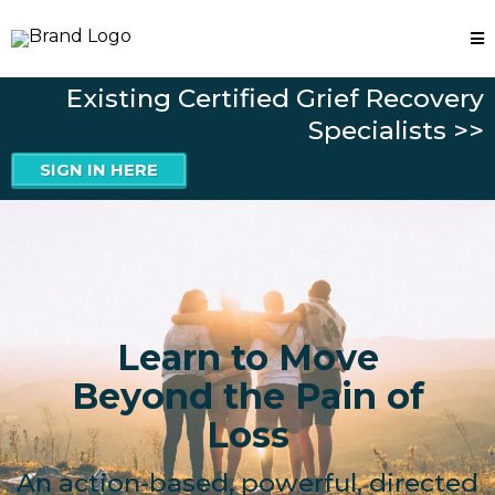
Existing Certified Grief Recovery
Specialists >>
SIGN IN HERE
Learn to Move
Beyond the Pain of
Loss
An action-based, powerful, directed