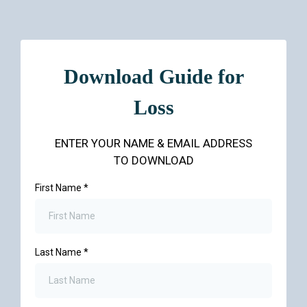
Download Guide for
Loss
ENTER YOUR NAME & EMAIL ADDRESS
TO DOWNLOAD
First Name
*
Last Name
*