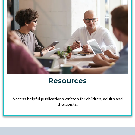
Resources
Access helpful publications written for children, adults and
therapists.