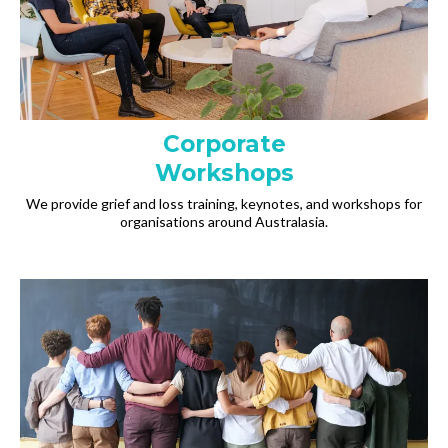
Corporate
Workshops
We provide grief and loss training, keynotes, and workshops for
organisations around Australasia.