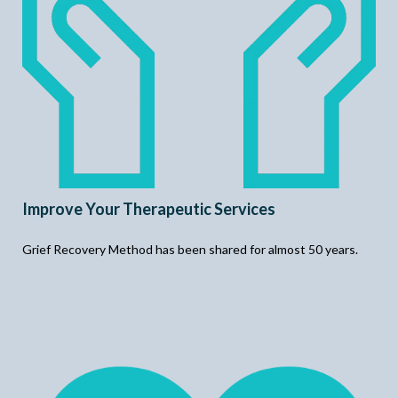
Improve Your Therapeutic Services
Grief Recovery Method has been shared for almost 50 years.