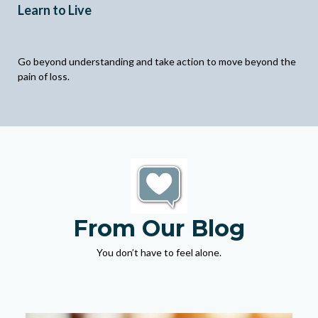
Learn to Live
Go beyond understanding and take action to move beyond the
pain of loss.
From Our Blog
You don’t have to feel alone.