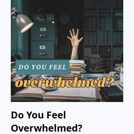
Do You Feel
Overwhelmed?