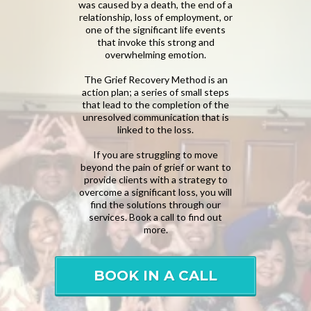
was caused by a death, the end of a
relationship, loss of employment, or
one of the significant life events
that invoke this strong and
overwhelming emotion.
The Grief Recovery Method is an
action plan; a series of small steps
that lead to the completion of the
unresolved communication that is
linked to the loss.
If you are struggling to move
beyond the pain of grief or want to
provide clients with a strategy to
overcome a significant loss, you will
find the solutions through our
services. Book a call to find out
more.
BOOK IN A CALL