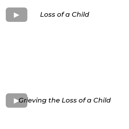
Loss of a Child
Grieving the Loss of a Child