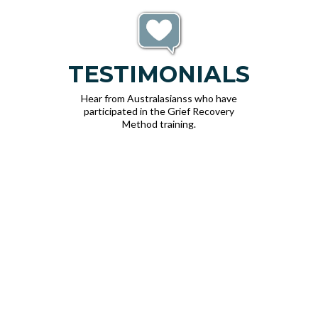
TESTIMONIALS
Hear from Australasianss who have
participated in the Grief Recovery
Method training.