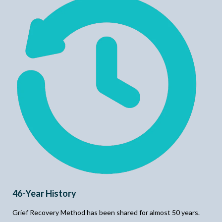
46-Year History
Grief Recovery Method has been shared for almost 50 years.