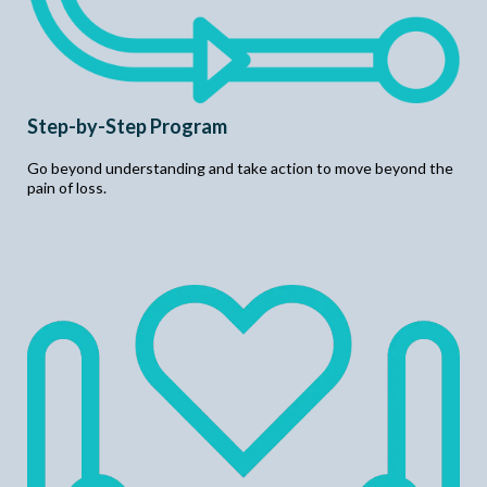
Step-by-Step Program
Go beyond understanding and take action to move beyond the
pain of loss.