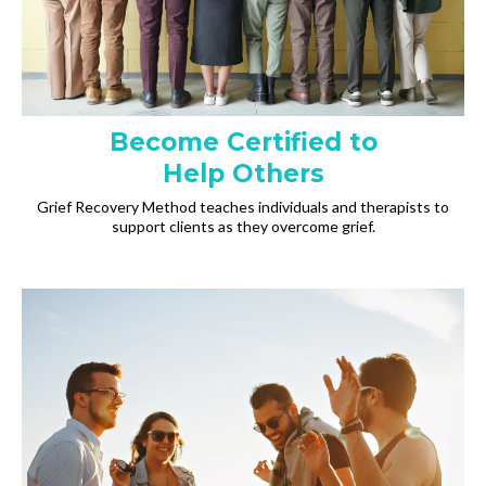
Become Certified to
Help Others
Grief Recovery Method teaches individuals and therapists to
support clients as they overcome grief.