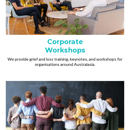
Corporate
Workshops
We provide grief and loss training, keynotes, and workshops for
organisations around Australasia.