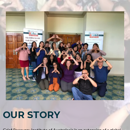
OUR STORY
Grief Recovery Institute of Australasia is an extension of a global