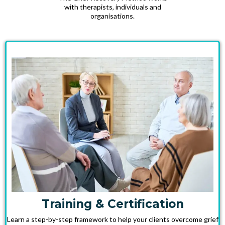
with therapists, individuals and
organisations.
Training & Certification
Learn a step-by-step framework to help your clients overcome grief