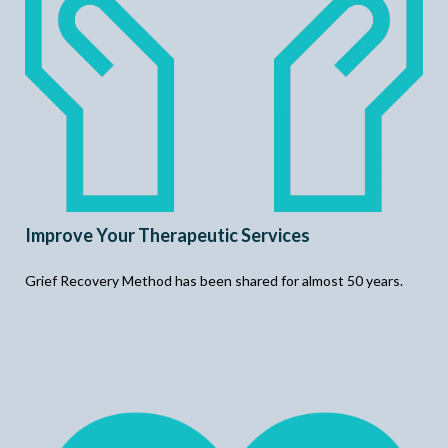
Improve Your Therapeutic Services
Grief Recovery Method has been shared for almost 50 years.