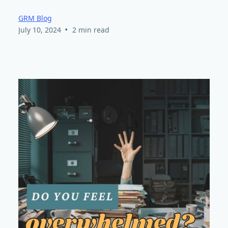
GRM Blog
•
July 10, 2024
2 min read