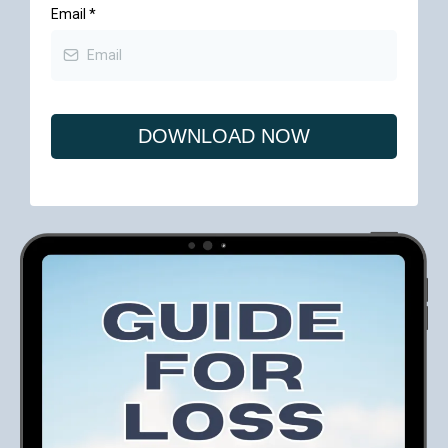
Email
*
DOWNLOAD NOW