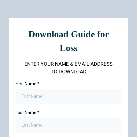
Download Guide for
Loss
ENTER YOUR NAME & EMAIL ADDRESS
TO DOWNLOAD
First Name
*
Last Name
*