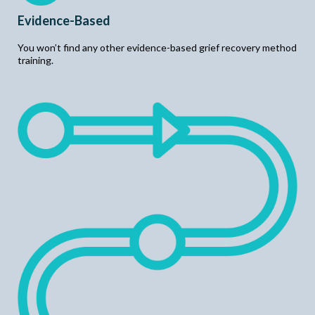
Evidence-Based
You won’t find any other evidence-based grief recovery method
training.