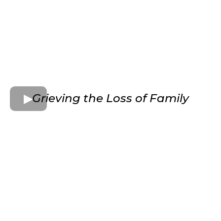
Grieving the Loss of Family