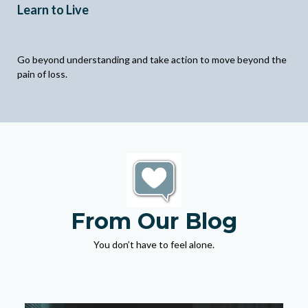
Learn to Live
Go beyond understanding and take action to move beyond the
pain of loss.
From Our Blog
You don’t have to feel alone.