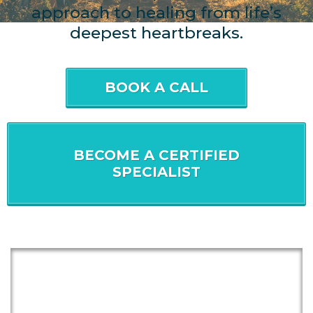
approach to healing from life’s
deepest heartbreaks.
BOOK A CALL
BECOME A CERTIFIED
SPECIALIST