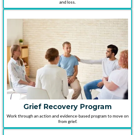
and loss.
Grief Recovery Program
Work through an action and evidence-based program to move on
from grief.