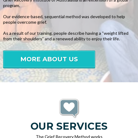
program.
Our evidence-based, sequential method was developed to help
people overcome grief.
As a result of our training, people describe having a “weight lifted
from their shoulders” and a renewed ability to enjoy their life.
MORE ABOUT US
OUR SERVICES
The Grief Recovery Method works