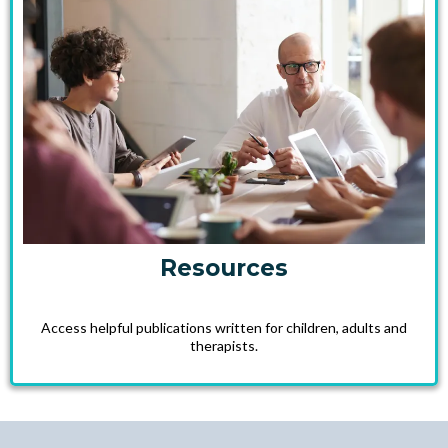
Resources
Access helpful publications written for children, adults and
therapists.