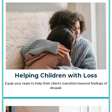
Helping Children with Loss
Equip your team to help their clients transition beyond feelings of
despair.