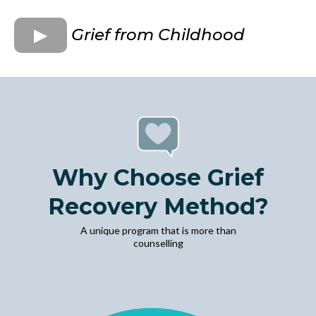
Grief from Childhood
Why Choose Grief
Recovery Method?
A unique program that is more than
counselling