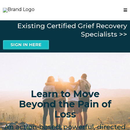
Existing Certified Grief Recovery
Specialists >>
SIGN IN HERE
Learn to Move
Beyond the Pain of
Loss
An action-based, powerful, directed