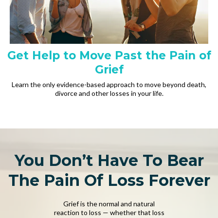
Get Help to Move Past the Pain of
Grief
Learn the only evidence-based approach to move beyond death,
divorce and other losses in your life.
You Don’t Have To Bear
The Pain Of Loss Forever
Grief is the normal and natural
reaction to loss — whether that loss