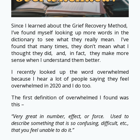
Since I learned about the Grief Recovery Method,
I’ve found myself looking up more words in the
dictionary to see what they really mean. I’ve
found that many times, they don’t mean what I
thought they did, and, in fact, they make more
sense when I understand them better.
I recently looked up the word overwhelmed
because I hear a lot of people saying they feel
overwhelmed in 2020 and I do too.
The first definition of overwhelmed I found was
this –
“Very great in number, effect, or force. Used to
describe something that is so confusing, difficult, etc.,
that you feel unable to do it.”