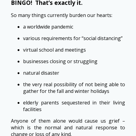
BINGO! That’s exactly it.
So many things currently burden our hearts:
a worldwide pandemic
various requirements for “social distancing”
virtual school and meetings
businesses closing or struggling
natural disaster
the very real possibility of not being able to
gather for the fall and winter holidays
elderly parents sequestered in their living
facilities
Anyone of them alone would cause us grief –
which is the normal and natural response to
change or loss of any kind.