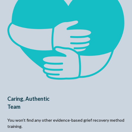
Caring, Authentic
Team
You won’t find any other evidence-based grief recovery method
training.